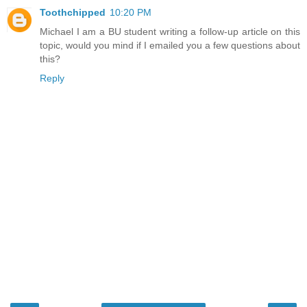
Toothchipped
10:20 PM
Michael I am a BU student writing a follow-up article on this
topic, would you mind if I emailed you a few questions about
this?
Reply