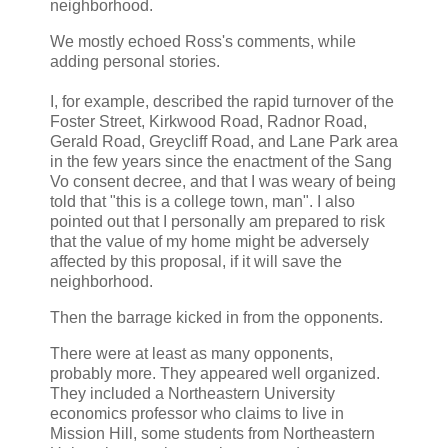
neighborhood.
We mostly echoed Ross's comments, while
adding personal stories.
I, for example, described the rapid turnover of the
Foster Street, Kirkwood Road, Radnor Road,
Gerald Road, Greycliff Road, and Lane Park area
in the few years since the enactment of the Sang
Vo consent decree, and that I was weary of being
told that "this is a college town, man". I also
pointed out that I personally am prepared to risk
that the value of my home might be adversely
affected by this proposal, if it will save the
neighborhood.
Then the barrage kicked in from the opponents.
There were at least as many opponents,
probably more. They appeared well organized.
They included a Northeastern University
economics professor who claims to live in
Mission Hill, some students from Northeastern