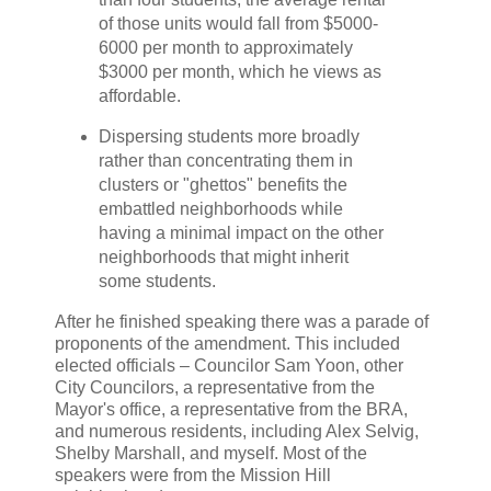
of those units would fall from $5000-
6000 per month to approximately
$3000 per month, which he views as
affordable.
Dispersing students more broadly
rather than concentrating them in
clusters or "ghettos" benefits the
embattled neighborhoods while
having a minimal impact on the other
neighborhoods that might inherit
some students.
After he finished speaking there was a parade of
proponents of the amendment. This included
elected officials – Councilor Sam Yoon, other
City Councilors, a representative from the
Mayor's office, a representative from the BRA,
and numerous residents, including Alex Selvig,
Shelby Marshall, and myself. Most of the
speakers were from the Mission Hill