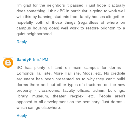
i'm glad for the neighbors it passed, i just hope it actually
does something. i think BC in particular is going to work well
with this by banning students from family houses altogether.
hopefully both of those things (regardless of where on
campus housing goes) well work to restore brighton to a
quiet neighborhood
Reply
SandyF
5:57 PM
BC has plenty of land on main campus for dorms -
Edmonds Hall site, More Hall site, Mods, etc. No credible
argument has been presented as to why they can't build
dorms there and put other types of structures on the new
property - classrooms, faculty offices, admin. buildings,
library, museum, theater, recplex, etc. People aren't
opposed to all development on the seminary. Just dorms -
which can go elsewhere.
Reply