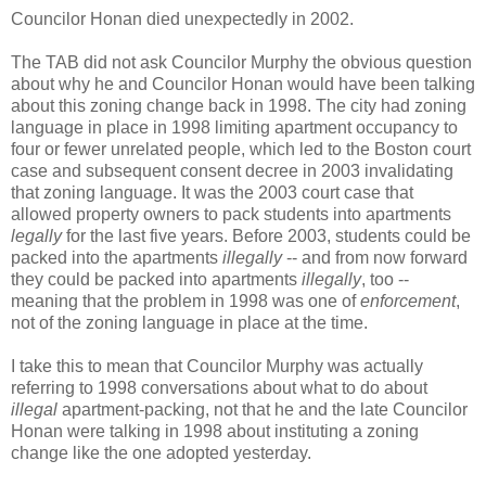
Councilor Honan died unexpectedly in 2002.
The TAB did not ask Councilor Murphy the obvious question
about why he and Councilor Honan would have been talking
about this zoning change back in 1998. The city had zoning
language in place in 1998 limiting
apartment occupancy to
four or fewer unrelated people, which led to the Boston court
case and subsequent consent decree in 2003 invalidating
that zoning language. It was the 2003 court case that
allowed property owners to pack students into apartments
legally
for the last five years. Before 2003, students could be
packed into the apartments
illegally
-- and from now forward
they could be packed into apartments
illegally
, too --
meaning that the problem in 1998 was one of
enforcement
,
not of the
zoning language in place at the time.
I take this to mean that Councilor Murphy was actually
referring to 1998 conversations about what to do about
illegal
apartment-packing, not that he and the late Councilor
Honan were talking in 1998 about instituting a zoning
change like the one adopted yesterday.