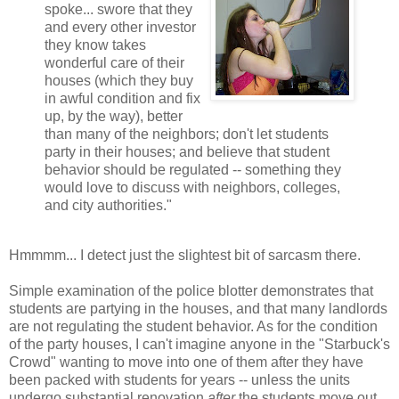
spoke... swore that they
and every other investor
they know takes
wonderful care of their
houses (which they buy
in awful condition and fix
up, by the way), better
than many of the neighbors; don't let students
party in their houses; and believe that student
behavior should be regulated -- something they
would love to discuss with neighbors, colleges,
and city authorities."
Hmmmm... I detect just the slightest bit of sarcasm there.
Simple examination of the police blotter demonstrates that
students are partying in the houses, and that many landlords
are not regulating the student behavior. As for the condition
of the party houses, I can't imagine anyone in the "Starbuck's
Crowd" wanting to move into one of them after they have
been packed with students for years -- unless the units
undergo substantial renovation
after
the students move out.