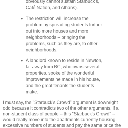
obviously cannot sustain Starbuck's,
Café Nation, and Athans).
The restriction will increase the
problem by spreading students further
out into more houses and more
neighborhoods -- bringing the
problems, such as they are, to other
neighborhoods.
A landlord known to reside in Newton,
far away from BC, who owns several
properties, spoke of the wonderful
improvements he made in his house,
and the great tenants the students
make.
I must say, the "Starbuck's Crowd" argument is downright
odd because it contradicts two of the other arguments. If a
non-student class of people -- this "Starbuck's Crowd" --
would really move into the apartments currently housing
excessive numbers of students and pay the same price the