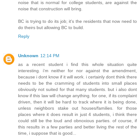
noise that is normal for college students, are against the
noise that construction will bring.
BC is trying to do its job; it's the residents that now need to
do theirs but allowing BC to build.
Reply
Unknown
12:14 PM
as a recent student i find this whole situation quite
interesting. i'm neither for nor against the amendment,
because i dont know if it will work. i certainly dont think there
needs to be the cramming of students into small places
obviously not suited for that many students. but i also dont
know if this law will change anything. for one, if its complaint
driven, then it will be hard to track where it is being done,
unless neighbors stake out houses/families. for those
places where it does result in just 4 students, i think there
could still be the loud and obnoxious parties. of course, if
this results in a few parties and better living the rest of the
time, i suppose that is good...