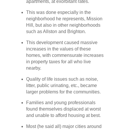
apartments, at exorbitant rates.
This was done especially in the
neighborhood he represents, Mission
Hill, but also in other neighborhoods
such as Allston and Brighton.
This development caused massive
increases in the values of these
homes, with commensurate increases
in property taxes for all who live
nearby.
Quality of life issues such as noise,
litter, public urinating, etc., became
larger problems for the communities.
Families and young professionals
found themselves displaced at worst
and unable to afford housing at best.
Most (he said all) major cities around