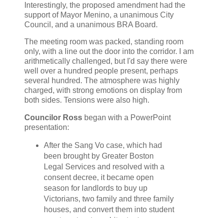
Interestingly, the proposed amendment had the
support of Mayor Menino, a unanimous City
Council, and a unanimous BRA Board.
The meeting room was packed, standing room
only, with a line out the door into the corridor. I am
arithmetically challenged, but I'd say there were
well over a hundred people present, perhaps
several hundred. The atmosphere was highly
charged, with strong emotions on display from
both sides. Tensions were also high.
Councilor Ross
began with a PowerPoint
presentation:
After the Sang Vo case, which had
been brought by Greater Boston
Legal Services and resolved with a
consent decree, it became open
season for landlords to buy up
Victorians, two family and three family
houses, and convert them into student