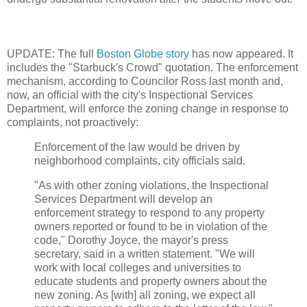
UPDATE: The full
Boston Globe story
has now appeared. It
includes the "Starbuck's Crowd" quotation. The enforcement
mechanism, according to Councilor Ross last month and,
now, an official with the city's Inspectional Services
Department, will enforce the zoning change in response to
complaints, not proactively:
Enforcement of the law would be driven by
neighborhood complaints, city officials said.
"As with other zoning violations, the Inspectional
Services Department will develop an
enforcement strategy to respond to any property
owners reported or found to be in violation of the
code," Dorothy Joyce, the mayor's press
secretary, said in a written statement. "We will
work with local colleges and universities to
educate students and property owners about the
new zoning. As [with] all zoning, we expect all