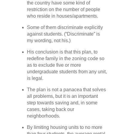
the country have some kind of
restriction on the number of people
who reside in houses/apartments.
Some of them discriminate explicitly
against students. (“Discriminate” is
my wording, not his.)
His conclusion is that this plan, to
redefine family in the zoning code so
as to exclude five or more
undergraduate students from any unit,
is legal.
The plan is not a panacea that solves
all problems, but it is an important
step towards saving and, in some
cases, taking back our
neighborhoods.
By limiting housing units to no more
than four students, the average rental