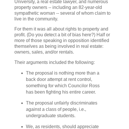
University, a real estate lawyer, and numerous
property owners -- including an 82-year-old
sympathetic woman -- several of whom claim to
live in the community.
For them it was all about rights to property and
profit. (Do you detect a bit of bias here?) Half or
more of those speaking in opposition identified
themselves as being involved in real estate:
owners, sales, and/or rentals.
Their arguments included the following:
The proposal is nothing more than a
back door attempt at rent control,
something for which Councilor Ross
has been fighting his entire career.
The proposal unfairly discriminates
against a class of people, i.e.,
undergraduate students.
We, as residents, should appreciate