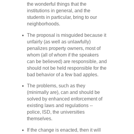
the wonderful things that the
institutions in general, and the
students in particular, bring to our
neighborhoods.
The proposal is misguided because it
unfairly (as well as unlawfully)
penalizes property owners, most of
whom (all of whom if the speakers
can be believed) are responsible, and
should not be held responsible for the
bad behavior of a few bad apples.
The problems, such as they
(minimally are), can and should be
solved by enhanced enforcement of
existing laws and regulations --
police, ISD, the universities
themselves.
If the change is enacted, then it will