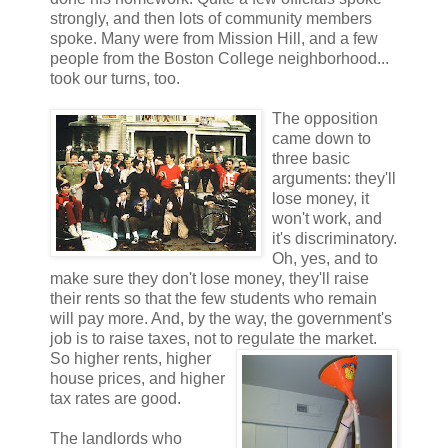
strongly, and then lots of community members
spoke. Many were from Mission Hill, and a few
people from the Boston College neighborhood...
took our turns, too.
The opposition
came down to
three basic
arguments: they'll
lose money, it
won't work, and
it's discriminatory.
Oh, yes, and to
make sure they don't lose money, they'll raise
their rents so that the few students who remain
will pay more. And, by the way, the government's
job is to raise taxes, not to regulate
the market.
So higher rents, higher
house prices, and higher
tax rates are good.
The landlords who