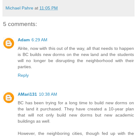
Michael Pahre
at
11:05 PM
5 comments:
Adam
6:29 AM
Alrite, now with this out of the way, all that needs to happen
is BC builds new dorms on the new land and the students
will no longer be disrupting the neighborhood with their
parties.
Reply
AMari131
10:38 AM
BC has been trying for a long time to build new dorms on
the land it purchased. They have created a 10-year plan
that will not only build new dorms but new academic
buildings as well.
However, the neighboring cities, though fed up with the