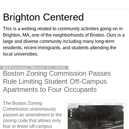
Brighton Centered
This is a weblog related to community activities going on in
Brighton, MA, one of the neighborhoods of Boston. Ours is a
large and diverse community including many long-term
residents, recent immigrants, and students attending the
local universities.
Wednesday, March 12, 2008
Boston Zoning Commission Passes
Rule Limiting Student Off-Campus
Apartments to Four Occupants
The Boston Zoning
Commission unanimously
passed an amendment to the
zoning code that allows only
four or fewer off-campus