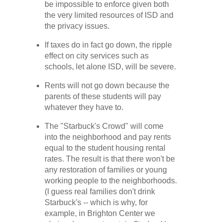
be impossible to enforce given both
the very limited resources of ISD and
the privacy issues.
If taxes do in fact go down, the ripple
effect on city services such as
schools, let alone ISD, will be severe.
Rents will not go down because the
parents of these students will pay
whatever they have to.
The "Starbuck's Crowd" will come
into the neighborhood and pay rents
equal to the student housing rental
rates. The result is that there won't be
any restoration of families or young
working people to the neighborhoods.
(I guess real families don't drink
Starbuck's -- which is why, for
example, in Brighton Center we