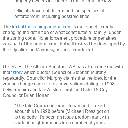
property owners to adhere to the letter of the law."
Officials have not determined the specifics of
enforcement, including possible fines.
The
text of the zoning amendment
is quite brief, merely
changing the definition of what constitutes a "family" under
the zoning code. No enforcement procedure or penalties
was part of the amendment, but will instead be developed by
the city after the Mayor signs the amendment.
UPDATE: The Allston-Brighton TAB has also come out with
their
story
which quotes Councilor Stephen Murphy
repeatedly. Councilor Murphy claims that the idea for the
zoning change came from conversations dating to 1998
between him and late Allston-Brighton District 9 City
Councilor Brian Honan:
"The late Councilor Brian Honan and I talked
about this in 1998 before [Michael] Ross got on
to the body. It’s been an issue predominantly in
student neighborhoods for a number of years."