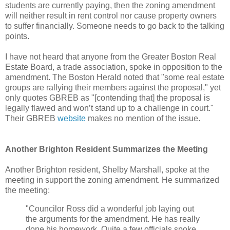
students are currently paying, then the zoning amendment
will neither result in rent control nor cause property owners
to suffer financially. Someone needs to go back to the talking
points.
I have not heard that anyone from the Greater Boston Real
Estate Board, a trade association, spoke in opposition to the
amendment. The Boston Herald noted that "some real estate
groups are rallying their members against the proposal," yet
only quotes GBREB as "[contending that] the proposal is
legally flawed and won’t stand up to a challenge in court."
Their GBREB
website
makes no mention of the issue.
Another Brighton Resident Summarizes the Meeting
Another Brighton resident, Shelby Marshall, spoke at the
meeting in support the zoning amendment. He summarized
the meeting:
"Councilor Ross did a wonderful job laying out
the arguments for the amendment. He has really
done his homework. Quite a few officials spoke