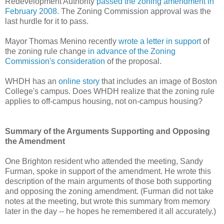
Redevelopment Authority
passed the zoning amendment in
February 2008
. The Zoning Commission approval was the
last hurdle for it to pass.
Mayor Thomas Menino recently
wrote a letter in support
of
the zoning rule change
in advance of the Zoning
Commission's consideration
of the proposal.
WHDH has an
online story
that includes an image of Boston
College's campus. Does WHDH realize that the zoning rule
applies to off-campus housing, not on-campus housing?
Summary of the Arguments Supporting and Opposing
the Amendment
One Brighton resident who attended the meeting, Sandy
Furman, spoke in support of the amendment. He wrote this
description of the main arguments of those both supporting
and opposing the zoning amendment. (Furman did not take
notes at the meeting, but wrote this summary from memory
later in the day -- he hopes he remembered it all accurately.)