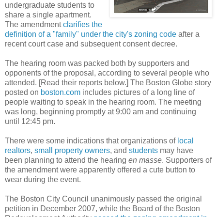
undergraduate students to
share a single apartment.
The amendment
clarifies the
definition of a "family" under the city's zoning code
after a
recent court case and subsequent consent decree.
The hearing room was packed both by supporters and
opponents of the proposal, according to several people who
attended. [Read their reports below.] The Boston Globe story
posted on
boston.com
includes pictures of a long line of
people waiting to speak in the hearing room. The meeting
was long, beginning promptly at 9:00 am and continuing
until 12:45 pm.
There were some indications that organizations of
local
realtors
,
small property owners
, and
students
may have
been planning to attend the hearing
en masse
. Supporters of
the amendment were apparently offered a cute button to
wear during the event.
The Boston City Council unanimously passed the original
petition in December 2007, while the Board of the Boston